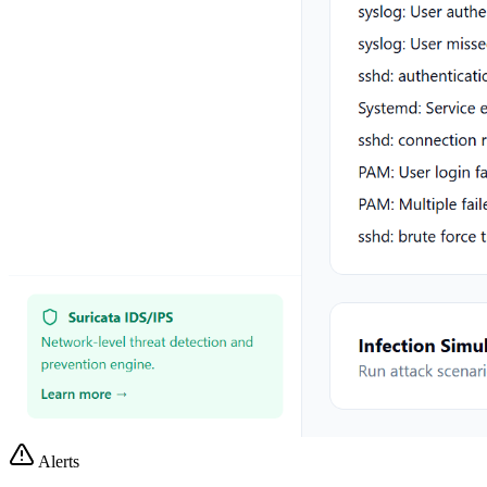
Alerts