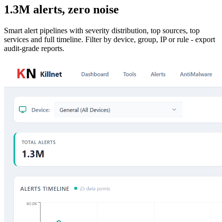
1.3M alerts, zero noise
Smart alert pipelines with severity distribution, top sources, top
services and full timeline. Filter by device, group, IP or rule - export
audit-grade reports.