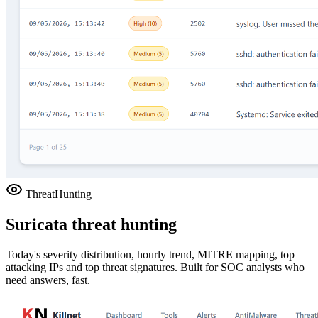
ThreatHunting
Suricata threat hunting
Today's severity distribution, hourly trend, MITRE mapping, top
attacking IPs and top threat signatures. Built for SOC analysts who
need answers, fast.