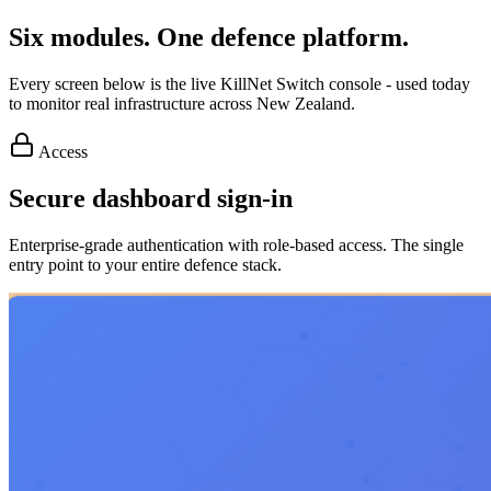
Six modules. One defence platform.
Every screen below is the live KillNet Switch console - used today
to monitor real infrastructure across New Zealand.
Access
Secure dashboard sign-in
Enterprise-grade authentication with role-based access. The single
entry point to your entire defence stack.