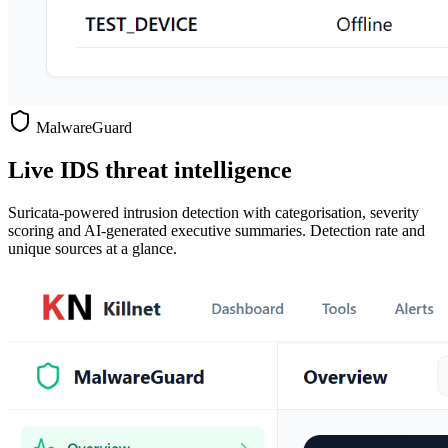
MalwareGuard
Live IDS threat intelligence
Suricata-powered intrusion detection with categorisation, severity
scoring and AI-generated executive summaries. Detection rate and
unique sources at a glance.