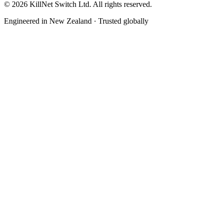
©
2026
KillNet Switch Ltd. All rights reserved.
Engineered in New Zealand · Trusted globally