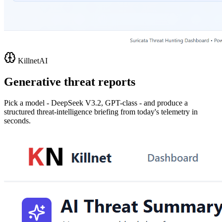
KillnetAI
Generative threat reports
Pick a model - DeepSeek V3.2, GPT-class - and produce a
structured threat-intelligence briefing from today's telemetry in
seconds.