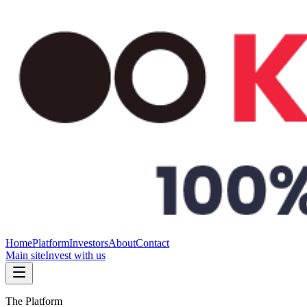
Home
Platform
Investors
About
Contact
Main site
Invest with us
The Platform