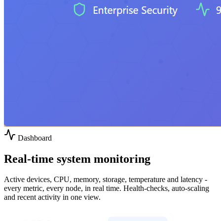
Dashboard
Real-time system monitoring
Active devices, CPU, memory, storage, temperature and latency -
every metric, every node, in real time. Health-checks, auto-scaling
and recent activity in one view.