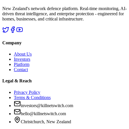
New Zealand's network defence platform. Real-time monitoring, AI-
driven threat intelligence, and enterprise protection - engineered for
homes, businesses, and critical infrastructure.
Company
About Us
Investors
Platform
Contact
Legal & Reach
Privacy Policy
Terms & Conditions
investors@killnetswitch.com
hello@killnetswitch.com
Christchurch, New Zealand