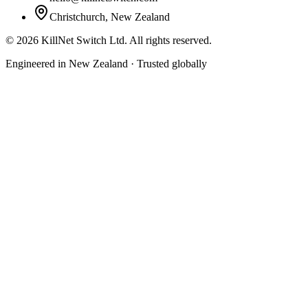
Christchurch, New Zealand
©
2026
KillNet Switch Ltd. All rights reserved.
Engineered in New Zealand · Trusted globally