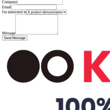
Company
Email
I'm interested in
Message
Send Message