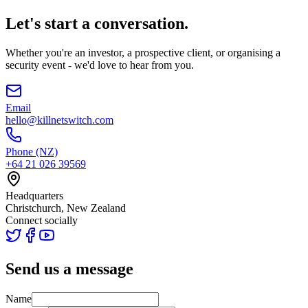
Let's start a conversation.
Whether you're an investor, a prospective client, or organising a
security event - we'd love to hear from you.
Email
hello@killnetswitch.com
Phone (NZ)
+64 21 026 39569
Headquarters
Christchurch, New Zealand
Connect socially
Send us a message
Name