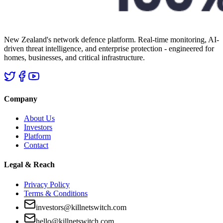
New Zealand's network defence platform. Real-time monitoring, AI-
driven threat intelligence, and enterprise protection - engineered for
homes, businesses, and critical infrastructure.
Company
About Us
Investors
Platform
Contact
Legal & Reach
Privacy Policy
Terms & Conditions
investors@killnetswitch.com
hello@killnetswitch.com