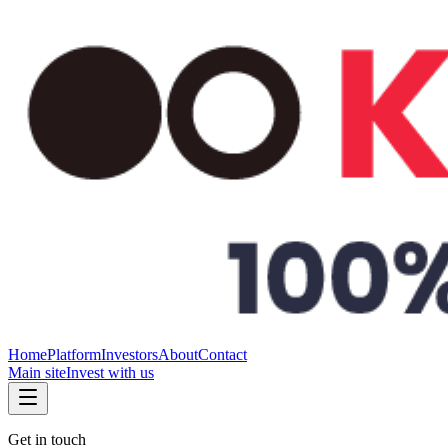
Home
Platform
Investors
About
Contact
Main site
Invest with us
Get in touch